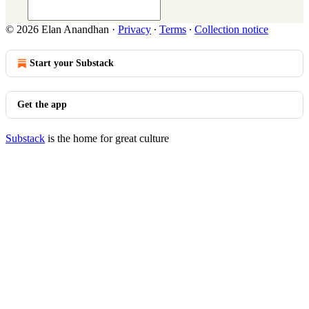
© 2026 Elan Anandhan
·
Privacy
∙
Terms
∙
Collection notice
Start your Substack
Get the app
Substack
is the home for great culture