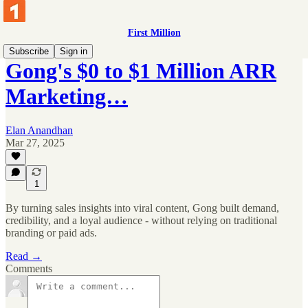
First Million
Subscribe
Sign in
Gong's $0 to $1 Million ARR
Marketing…
Elan Anandhan
Mar 27, 2025
1
By turning sales insights into viral content, Gong built demand,
credibility, and a loyal audience - without relying on traditional
branding or paid ads.
Read →
Comments