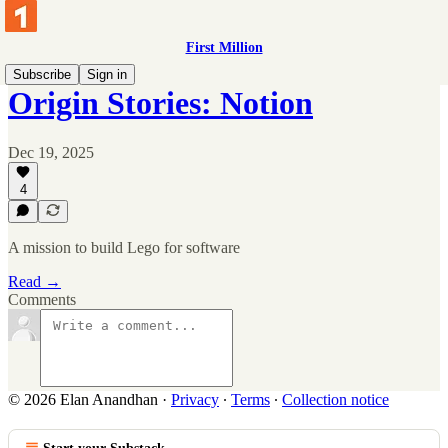
First Million
Subscribe
Sign in
Origin Stories: Notion
Dec 19, 2025
4
A mission to build Lego for software
Read →
Comments
© 2026 Elan Anandhan
·
Privacy
∙
Terms
∙
Collection notice