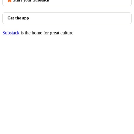
Start your Substack
Get the app
Substack
is the home for great culture