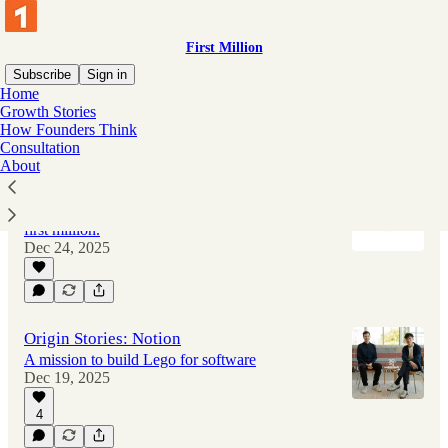
First Million
Subscribe
Sign in
Home
Growth Stories
How Founders Think
Latest
Top
Discussions
Consultation
About
The Best of 2025
Learn from startups who successfully hit their
first million.
Dec 24, 2025
Origin Stories: Notion
A mission to build Lego for software
Dec 19, 2025
4