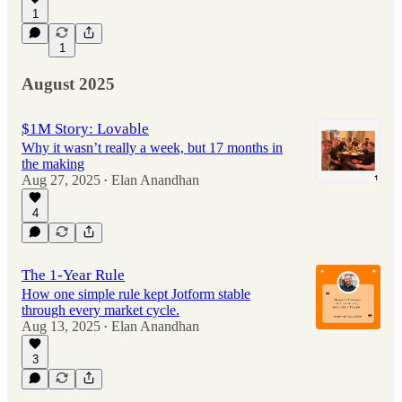
1
1
August 2025
$1M Story: Lovable
Why it wasn’t really a week, but 17 months in
the making
Aug 27, 2025
Elan Anandhan
•
4
The 1-Year Rule
How one simple rule kept Jotform stable
through every market cycle.
Aug 13, 2025
Elan Anandhan
•
3