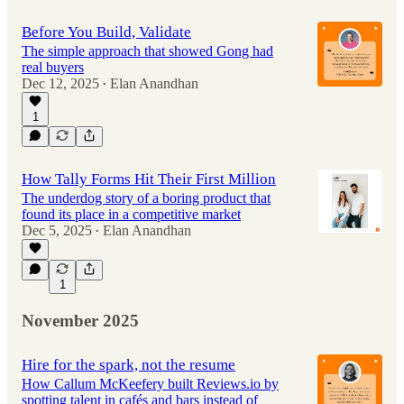
Before You Build, Validate
The simple approach that showed Gong had
real buyers
Dec 12, 2025
Elan Anandhan
•
1
How Tally Forms Hit Their First Million
The underdog story of a boring product that
found its place in a competitive market
Dec 5, 2025
Elan Anandhan
•
1
November 2025
Hire for the spark, not the resume
How Callum McKeefery built Reviews.io by
spotting talent in cafés and bars instead of