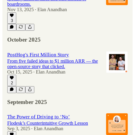
boardrooms.
Nov 13, 2025
Elan Anandhan
•
3
October 2025
PostHog's First Million Story
From five failed ideas to $1 million ARR — the
open-source story that clicked.
Oct 15, 2025
Elan Anandhan
•
2
September 2025
The Power of Driving to ‘No’
Flodesk’s Counterintuitive Growth Lesson
Sep 3, 2025
Elan Anandhan
•