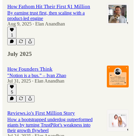
How Fathom Hit Their First $1 Million
By earning trust first, then scaling with a
product-led engine
Aug 9, 2025
Elan Anandhan
•
1
July 2025
How Founders Think
"Notion is a bus.” – Ivan Zhao
Jul 31, 2025
Elan Anandhan
•
5
Reviews.io's First Million Story
How a bootstrapped underdog outperformed
giants by turning TrustPilot’s weakness into
their growth flywheel
Jul 24, 2025
Elan Anandhan